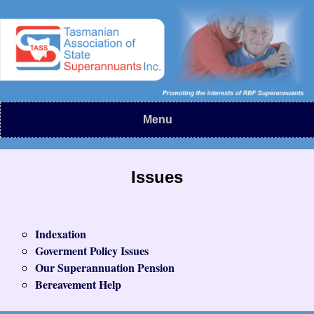
Menu
Issues
Indexation
Goverment Policy Issues
Our Superannuation Pension
Bereavement Help