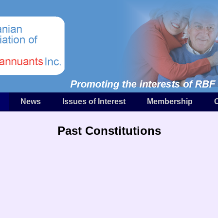
News
Issues of Interest
Membership
Past Constitutions