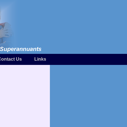
Contact Us
Links