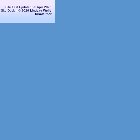
Site Last Updated 23 April 2025
Site Design © 2026
Lindsay Wells
Disclaimer