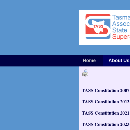
Home
About Us
TASS Constitution 2007
TASS Constitution 2013
TASS Constitution 2021
TASS Constitution 2023